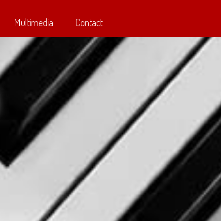
Multimedia
Contact