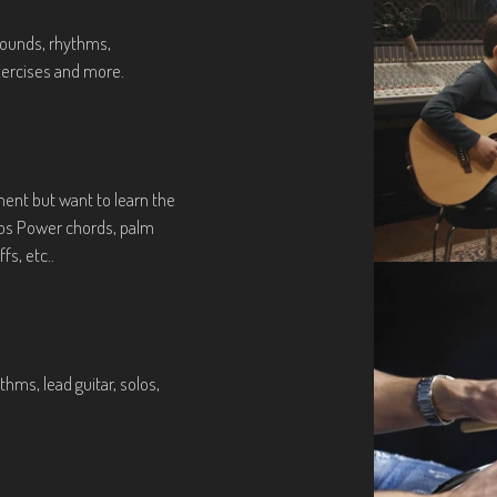
 sounds, rhythms,
xercises and more.
ent but want to learn the
ios Power chords, palm
fs, etc..
hms, lead guitar, solos,