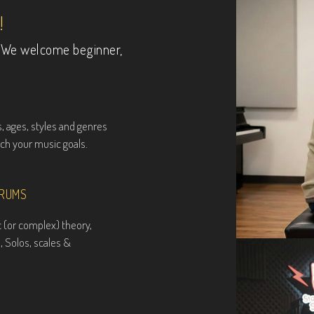
!
l. We welcome beginner,
ls, ages, styles and genres
ach your music goals.
DRUMS
 (or complex) theory,
, Solos, scales &