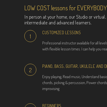
LOW COST lessons for EVERYBODY
In person at your home, our Studio or virtua
intermediate and advanced learners.
CUSTOMIZED LESSONS
1
Professional instructor available for all leve
with flexible lesson times. I can help you re
PIANO, BASS, GUITAR, UKULELE AND 
2
Enjoy playing, Read music, Understand basic
chords, picking & percussion, Power chords
improvising
BEGINNERS