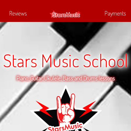
Reviews
Payments
Stars Music School
Piano, Guitar, Ukulele, Bass and Drums lessons