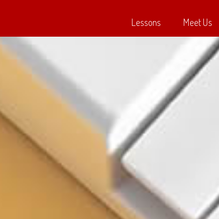
Lessons
Meet Us