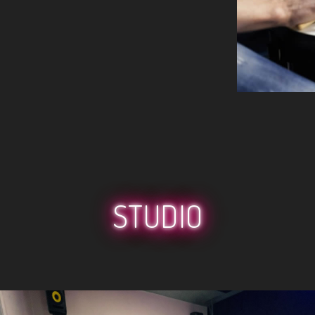
STUDIO