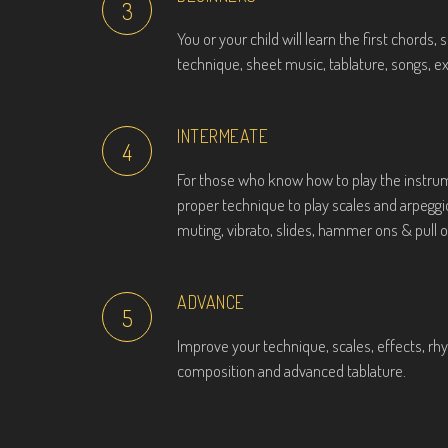
3
You or your child will learn the first chords,
technique, sheet music, tablature, songs, e
INTERMEATE
4
For those who know how to play the instrum
proper technique to play scales and arpegg
muting, vibrato, slides, hammer ons & pull of
ADVANCE
5
Improve your technique, scales, effects, rhyt
composition and advanced tablature.